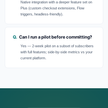
Native integration with a deeper feature set on
Plus (custom checkout extensions, Flow
triggers, headless-friendly).
Can I run a pilot before committing?
Yes — 2-week pilot on a subset of subscribers
with full features; side-by-side metrics vs your
current platform.