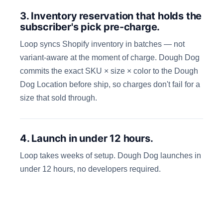
3. Inventory reservation that holds the
subscriber's pick pre-charge.
Loop syncs Shopify inventory in batches — not
variant-aware at the moment of charge. Dough Dog
commits the exact SKU × size × color to the Dough
Dog Location before ship, so charges don't fail for a
size that sold through.
4. Launch in under 12 hours.
Loop takes weeks of setup. Dough Dog launches in
under 12 hours, no developers required.