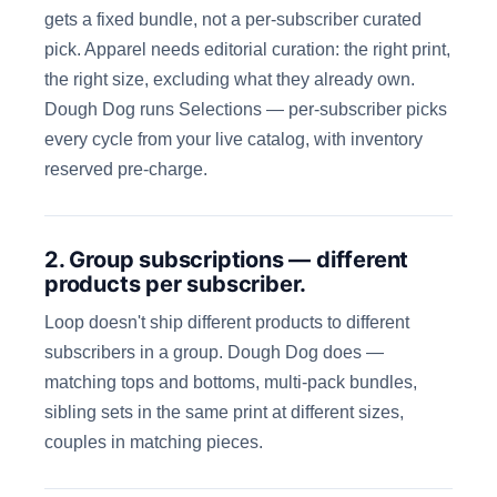
gets a fixed bundle, not a per-subscriber curated
pick. Apparel needs editorial curation: the right print,
the right size, excluding what they already own.
Dough Dog runs Selections — per-subscriber picks
every cycle from your live catalog, with inventory
reserved pre-charge.
2. Group subscriptions — different
products per subscriber.
Loop doesn't ship different products to different
subscribers in a group. Dough Dog does —
matching tops and bottoms, multi-pack bundles,
sibling sets in the same print at different sizes,
couples in matching pieces.