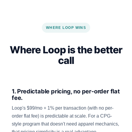
WHERE LOOP WINS
Where Loop is the better
call
1. Predictable pricing, no per-order flat
fee.
Loop's $99/mo + 1% per transaction (with no per-
order flat fee) is predictable at scale. For a CPG-
style program that doesn't need apparel mechanics,
that pricing simplicity is a real advantage.