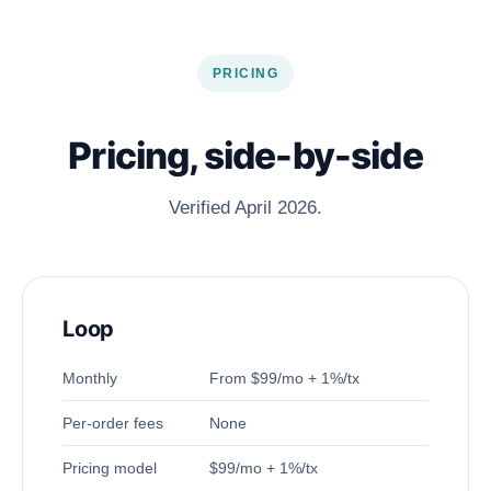
PRICING
Pricing, side-by-side
Verified April 2026.
Loop
Monthly
From $99/mo + 1%/tx
Per-order fees
None
Pricing model
$99/mo + 1%/tx