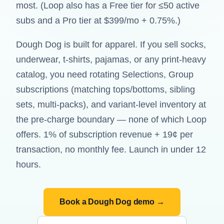
most. (Loop also has a Free tier for ≤50 active
subs and a Pro tier at $399/mo + 0.75%.)
Dough Dog is built for apparel. If you sell socks,
underwear, t-shirts, pajamas, or any print-heavy
catalog, you need rotating Selections, Group
subscriptions (matching tops/bottoms, sibling
sets, multi-packs), and variant-level inventory at
the pre-charge boundary — none of which Loop
offers. 1% of subscription revenue + 19¢ per
transaction, no monthly fee. Launch in under 12
hours.
Book a Dough Dog demo →