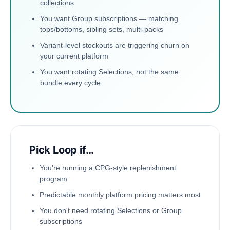
collections
You want Group subscriptions — matching
tops/bottoms, sibling sets, multi-packs
Variant-level stockouts are triggering churn on
your current platform
You want rotating Selections, not the same
bundle every cycle
Pick Loop if…
You're running a CPG-style replenishment
program
Predictable monthly platform pricing matters most
You don't need rotating Selections or Group
subscriptions