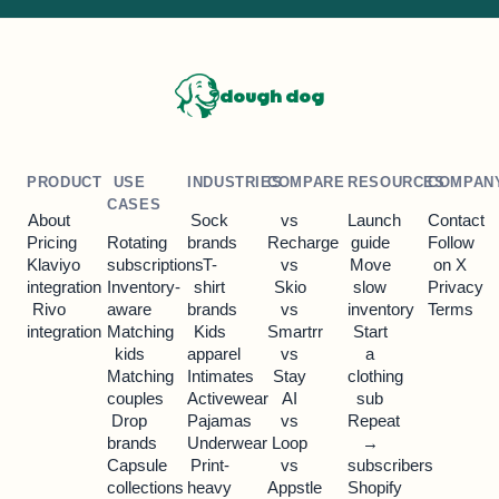
dough dog
PRODUCT
USE
INDUSTRIES
COMPARE
RESOURCES
COMPAN
CASES
About
Sock
vs
Launch
Contact
Pricing
Rotating
brands
Recharge
guide
Follow
Klaviyo
subscriptions
T-
vs
Move
on X
integration
Inventory-
shirt
Skio
slow
Privacy
Rivo
aware
brands
vs
inventory
Terms
integration
Matching
Kids
Smartrr
Start
kids
apparel
vs
a
Matching
Intimates
Stay
clothing
couples
Activewear
AI
sub
Drop
Pajamas
vs
Repeat
brands
Underwear
Loop
→
Capsule
Print-
vs
subscribers
collections
heavy
Appstle
Shopify