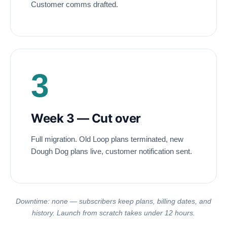
Customer comms drafted.
3
Week 3 — Cut over
Full migration. Old Loop plans terminated, new
Dough Dog plans live, customer notification sent.
Downtime: none — subscribers keep plans, billing dates, and
history. Launch from scratch takes under 12 hours.