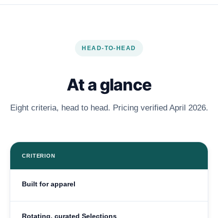
HEAD-TO-HEAD
At a glance
Eight criteria, head to head. Pricing verified April 2026.
CRITERION
Built for apparel
Rotating, curated Selections