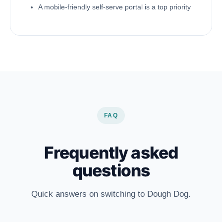
A mobile-friendly self-serve portal is a top priority
FAQ
Frequently asked
questions
Quick answers on switching to Dough Dog.