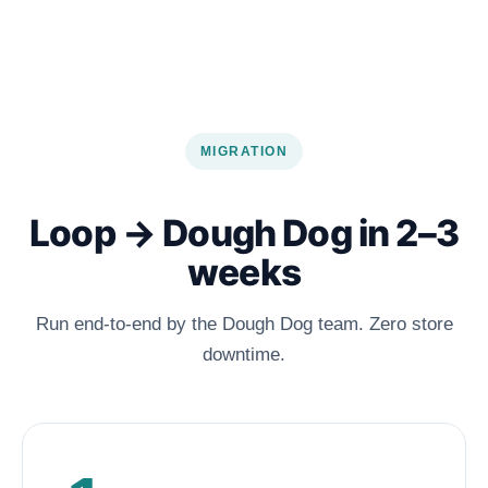
MIGRATION
Loop → Dough Dog in 2–3
weeks
Run end-to-end by the Dough Dog team. Zero store
downtime.