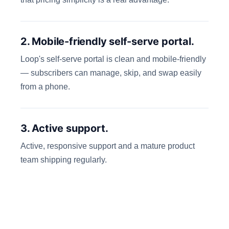
2. Mobile-friendly self-serve portal.
Loop's self-serve portal is clean and mobile-friendly
— subscribers can manage, skip, and swap easily
from a phone.
3. Active support.
Active, responsive support and a mature product
team shipping regularly.