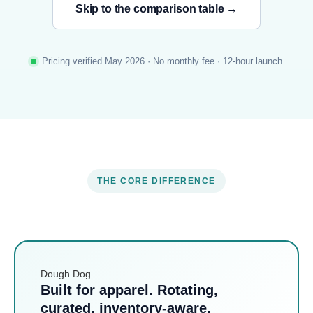
Skip to the comparison table →
Pricing verified May 2026 · No monthly fee · 12-hour launch
THE CORE DIFFERENCE
Dough Dog
Built for apparel. Rotating,
curated, inventory-aware.