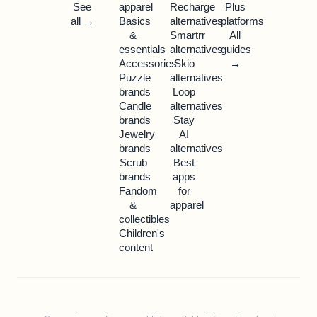
See
apparel
Recharge
Plus
all →
Basics
alternatives
platforms
&
Smartrr
All
essentials
alternatives
guides
Accessories
Skio
→
Puzzle
alternatives
brands
Loop
Candle
alternatives
brands
Stay
Jewelry
AI
brands
alternatives
Scrub
Best
brands
apps
Fandom
for
&
apparel
collectibles
Children's
content