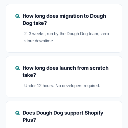
How long does migration to Dough
Dog take?
2–3 weeks, run by the Dough Dog team, zero
store downtime.
How long does launch from scratch
take?
Under 12 hours. No developers required.
Does Dough Dog support Shopify
Plus?