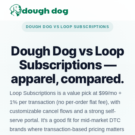
dough dog
DOUGH DOG VS LOOP SUBSCRIPTIONS
Dough Dog vs Loop
Subscriptions —
apparel, compared.
Loop Subscriptions is a value pick at $99/mo +
1% per transaction (no per-order flat fee), with
customizable cancel flows and a strong self-
serve portal. It's a good fit for mid-market DTC
brands where transaction-based pricing matters