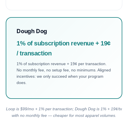
Dough Dog
1% of subscription revenue + 19¢
/ transaction
1% of subscription revenue + 19¢ per transaction.
No monthly fee, no setup fee, no minimums. Aligned
incentives: we only succeed when your program
does.
Loop is $99/mo + 1% per transaction; Dough Dog is 1% + 19¢/tx
with no monthly fee — cheaper for most apparel volumes.