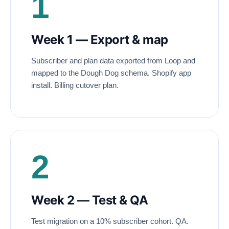
1
Week 1 — Export
&
map
Subscriber and plan data exported from Loop and
mapped to the Dough Dog schema. Shopify app
install. Billing cutover plan.
2
Week 2 — Test
&
QA
Test migration on a 10% subscriber cohort. QA.