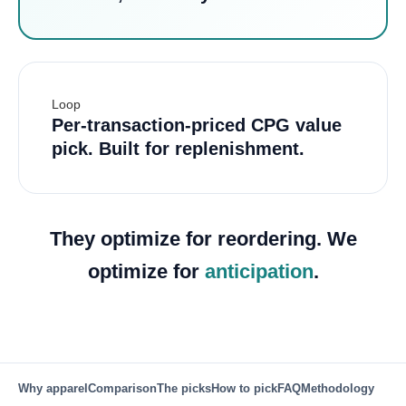
Loop
Per-transaction-priced CPG value
pick. Built for replenishment.
They optimize for reordering. We
optimize for
anticipation
.
Why apparel
Comparison
The picks
How to pick
FAQ
Methodology