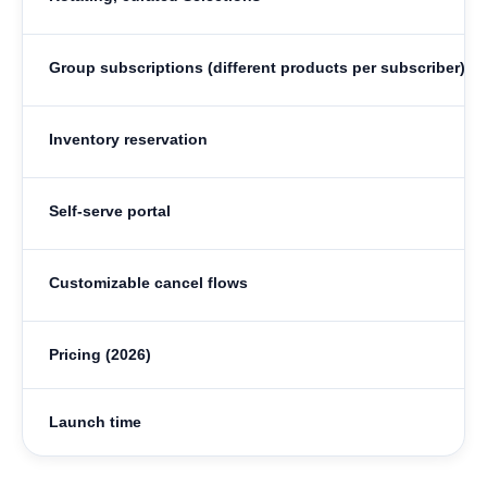
Group subscriptions (different products per subscriber)
Inventory reservation
Self-serve portal
Customizable cancel flows
Pricing (2026)
Launch time