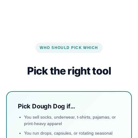
WHO SHOULD PICK WHICH
Pick the right tool
Pick Dough Dog if…
You sell socks, underwear, t-shirts, pajamas, or
print-heavy apparel
You run drops, capsules, or rotating seasonal