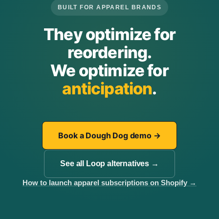
BUILT FOR APPAREL BRANDS
They optimize for
reordering.
We optimize for
anticipation
.
Book a Dough Dog demo
→
See all Loop alternatives
→
How to launch apparel subscriptions on Shopify
→