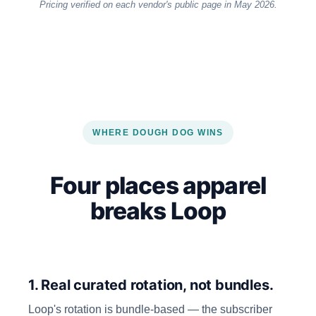
Pricing verified on each vendor's public page in May 2026.
WHERE DOUGH DOG WINS
Four places apparel
breaks Loop
1. Real curated rotation, not bundles.
Loop's rotation is bundle-based — the subscriber