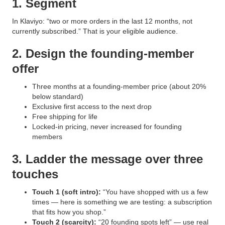
1. Segment
In Klaviyo: “two or more orders in the last 12 months, not
currently subscribed.” That is your eligible audience.
2. Design the founding-member
offer
Three months at a founding-member price (about 20%
below standard)
Exclusive first access to the next drop
Free shipping for life
Locked-in pricing, never increased for founding
members
3. Ladder the message over three
touches
Touch 1 (soft intro):
“You have shopped with us a few
times — here is something we are testing: a subscription
that fits how you shop.”
Touch 2 (scarcity):
“20 founding spots left” — use real