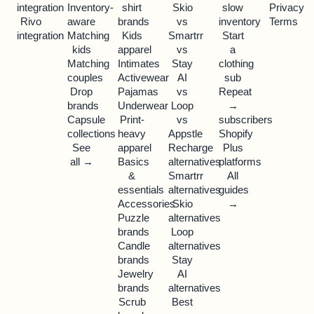
integration
Inventory-
shirt
Skio
slow
Privacy
Rivo
aware
brands
vs
inventory
Terms
integration
Matching
Kids
Smartrr
Start
kids
apparel
vs
a
Matching
Intimates
Stay
clothing
couples
Activewear
AI
sub
Drop
Pajamas
vs
Repeat
brands
Underwear
Loop
→
Capsule
Print-
vs
subscribers
collections
heavy
Appstle
Shopify
See
apparel
Recharge
Plus
all →
Basics
alternatives
platforms
&
Smartrr
All
essentials
alternatives
guides
Accessories
Skio
→
Puzzle
alternatives
brands
Loop
Candle
alternatives
brands
Stay
Jewelry
AI
brands
alternatives
Scrub
Best