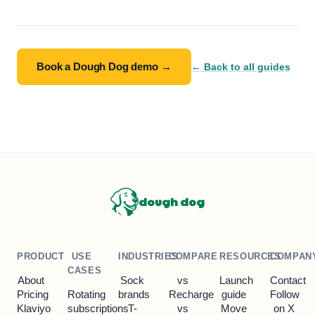
Book a Dough Dog demo →
← Back to all guides
dough dog
PRODUCT
USE
INDUSTRIES
COMPARE
RESOURCES
COMPAN
CASES
About
Sock
vs
Launch
Contact
Pricing
Rotating
brands
Recharge
guide
Follow
Klaviyo
subscriptions
T-
vs
Move
on X