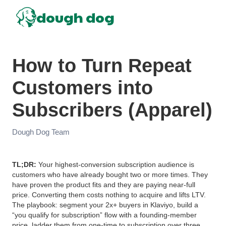
dough dog
How to Turn Repeat
Customers into
Subscribers (Apparel)
Dough Dog Team
TL;DR:
Your highest-conversion subscription audience is
customers who have already bought two or more times. They
have proven the product fits and they are paying near-full
price. Converting them costs nothing to acquire and lifts LTV.
The playbook: segment your 2x+ buyers in Klaviyo, build a
“you qualify for subscription” flow with a founding-member
price, ladder them from one-time to subscription over three