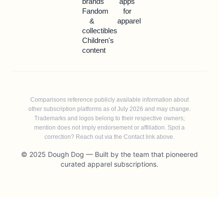
brands
apps
Fandom
for
&
apparel
collectibles
Children's
content
Comparisons reference publicly available information about
other subscription platforms as of July 2026 and may change.
Trademarks and logos belong to their respective owners;
mention does not imply endorsement or affiliation. Spot a
correction? Reach out via the Contact link above.
© 2025 Dough Dog — Built by the team that pioneered
curated apparel subscriptions.