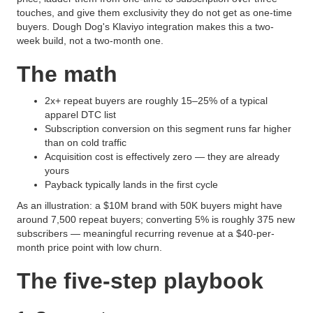
touches, and give them exclusivity they do not get as one-time
buyers. Dough Dog's Klaviyo integration makes this a two-
week build, not a two-month one.
The math
2x+ repeat buyers are roughly 15–25% of a typical
apparel DTC list
Subscription conversion on this segment runs far higher
than on cold traffic
Acquisition cost is effectively zero — they are already
yours
Payback typically lands in the first cycle
As an illustration: a $10M brand with 50K buyers might have
around 7,500 repeat buyers; converting 5% is roughly 375 new
subscribers — meaningful recurring revenue at a $40-per-
month price point with low churn.
The five-step playbook