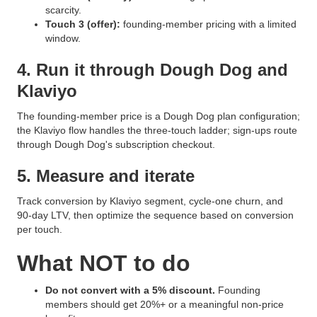
scarcity.
Touch 3 (offer):
founding-member pricing with a limited
window.
4. Run it through Dough Dog and
Klaviyo
The founding-member price is a Dough Dog plan configuration;
the Klaviyo flow handles the three-touch ladder; sign-ups route
through Dough Dog's subscription checkout.
5. Measure and iterate
Track conversion by Klaviyo segment, cycle-one churn, and
90-day LTV, then optimize the sequence based on conversion
per touch.
What NOT to do
Do not convert with a 5% discount.
Founding
members should get 20%+ or a meaningful non-price