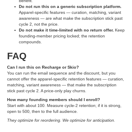
benefit.
Do not run this on a generic subscription platform.
Apparel-specific features — curation, matching, variant
awareness — are what make the subscription stick past
cycle 2, not the price.
Do not make it time-limited with no return offer.
Keep
founding-member pricing locked; the retention
compounds.
FAQ
Can I run this on Recharge or Skio?
You can run the email sequence and the discount, but you
cannot offer the apparel-specific retention features — curation,
matching, variant awareness — that make the subscription
stick past cycle 2. A price-only play churns.
How many founding members should I enroll?
Start with about 100. Measure cycle-2 retention; if it is strong,
open to 500, then to the full audience.
They optimize for reordering. We optimize for anticipation.