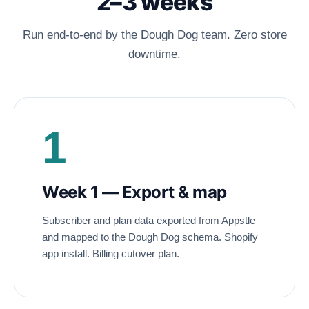
2–3 weeks
Run end-to-end by the Dough Dog team. Zero store
downtime.
1
Week 1 — Export
&
map
Subscriber and plan data exported from Appstle
and mapped to the Dough Dog schema. Shopify
app install. Billing cutover plan.