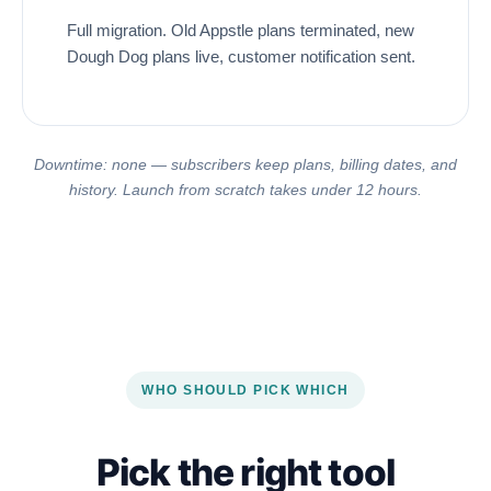
Full migration. Old Appstle plans terminated, new
Dough Dog plans live, customer notification sent.
Downtime: none — subscribers keep plans, billing dates, and
history. Launch from scratch takes under 12 hours.
WHO SHOULD PICK WHICH
Pick the right tool