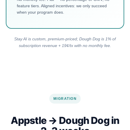
feature tiers. Aligned incentives: we only succeed
when your program does.
Stay AI is custom, premium-priced; Dough Dog is 1% of
subscription revenue + 19¢/tx with no monthly fee.
MIGRATION
Appstle → Dough Dog in