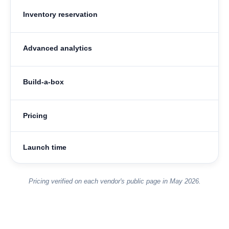
Inventory reservation
Advanced analytics
Build-a-box
Pricing
Launch time
Pricing verified on each vendor's public page in May 2026.