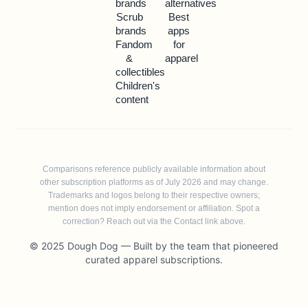
brands
alternatives
Scrub
Best
brands
apps
Fandom
for
&
apparel
collectibles
Children's
content
Comparisons reference publicly available information about
other subscription platforms as of July 2026 and may change.
Trademarks and logos belong to their respective owners;
mention does not imply endorsement or affiliation. Spot a
correction? Reach out via the Contact link above.
© 2025 Dough Dog — Built by the team that pioneered
curated apparel subscriptions.