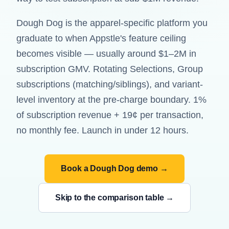
Dough Dog is the apparel-specific platform you
graduate to when Appstle's feature ceiling
becomes visible — usually around $1–2M in
subscription GMV. Rotating Selections, Group
subscriptions (matching/siblings), and variant-
level inventory at the pre-charge boundary. 1%
of subscription revenue + 19¢ per transaction,
no monthly fee. Launch in under 12 hours.
Book a Dough Dog demo →
Skip to the comparison table →