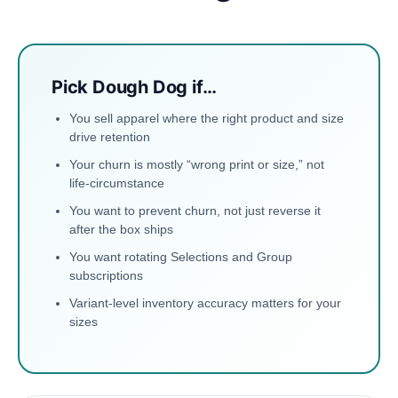
Pick Dough Dog if…
You sell apparel where the right product and size
drive retention
Your churn is mostly “wrong print or size,” not
life-circumstance
You want to prevent churn, not just reverse it
after the box ships
You want rotating Selections and Group
subscriptions
Variant-level inventory accuracy matters for your
sizes