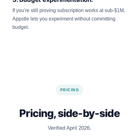
If you're still proving subscription works at sub-$1M,
Appstle lets you experiment without committing
budget.
PRICING
Pricing, side-by-side
Verified April 2026.