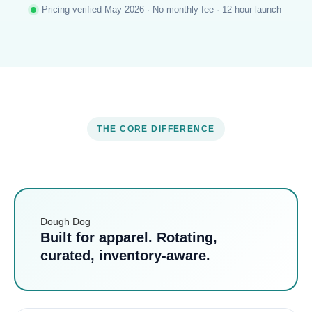
Pricing verified May 2026 · No monthly fee · 12-hour launch
THE CORE DIFFERENCE
Dough Dog
Built for apparel. Rotating,
curated, inventory-aware.