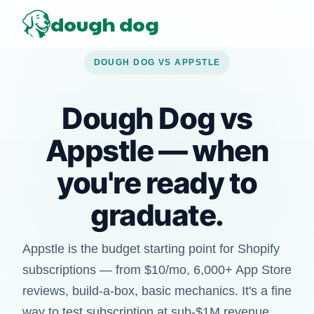
dough dog
DOUGH DOG VS APPSTLE
Dough Dog vs
Appstle — when
you're ready to
graduate.
Appstle is the budget starting point for Shopify
subscriptions — from $10/mo, 6,000+ App Store
reviews, build-a-box, basic mechanics. It's a fine
way to test subscription at sub-$1M revenue.