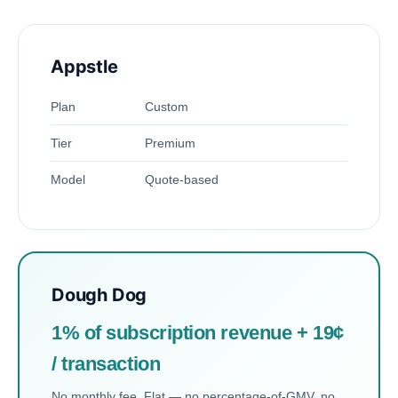
Appstle
Plan
Custom
Tier
Premium
Model
Quote-based
Dough Dog
1% of subscription revenue + 19¢
/ transaction
No monthly fee. Flat — no percentage-of-GMV, no