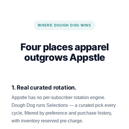
WHERE DOUGH DOG WINS
Four places apparel
outgrows Appstle
1. Real curated rotation.
Appstle has no per-subscriber rotation engine.
Dough Dog runs Selections — a curated pick every
cycle, filtered by preference and purchase history,
with inventory reserved pre-charge.