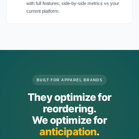
with full features; side-by-side metrics vs your
current platform.
BUILT FOR APPAREL BRANDS
They optimize for
reordering.
We optimize for
anticipation
.