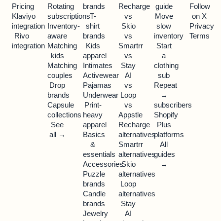
Pricing
Rotating
brands
Recharge
guide
Follow
Klaviyo
subscriptions
T-
vs
Move
on X
integration
Inventory-
shirt
Skio
slow
Privacy
Rivo
aware
brands
vs
inventory
Terms
integration
Matching
Kids
Smartrr
Start
kids
apparel
vs
a
Matching
Intimates
Stay
clothing
couples
Activewear
AI
sub
Drop
Pajamas
vs
Repeat
brands
Underwear
Loop
→
Capsule
Print-
vs
subscribers
collections
heavy
Appstle
Shopify
See
apparel
Recharge
Plus
all →
Basics
alternatives
platforms
&
Smartrr
All
essentials
alternatives
guides
Accessories
Skio
→
Puzzle
alternatives
brands
Loop
Candle
alternatives
brands
Stay
Jewelry
AI