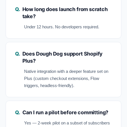
How long does launch from scratch
take?
Under 12 hours. No developers required.
Does Dough Dog support Shopify
Plus?
Native integration with a deeper feature set on
Plus (custom checkout extensions, Flow
triggers, headless-friendly).
Can I run a pilot before committing?
Yes — 2-week pilot on a subset of subscribers