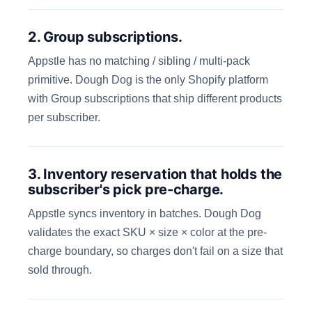
2. Group subscriptions.
Appstle has no matching / sibling / multi-pack
primitive. Dough Dog is the only Shopify platform
with Group subscriptions that ship different products
per subscriber.
3. Inventory reservation that holds the
subscriber's pick pre-charge.
Appstle syncs inventory in batches. Dough Dog
validates the exact SKU × size × color at the pre-
charge boundary, so charges don't fail on a size that
sold through.