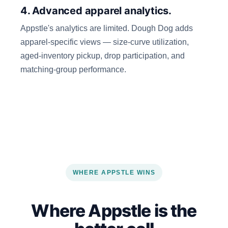
4. Advanced apparel analytics.
Appstle's analytics are limited. Dough Dog adds
apparel-specific views — size-curve utilization,
aged-inventory pickup, drop participation, and
matching-group performance.
WHERE APPSTLE WINS
Where Appstle is the