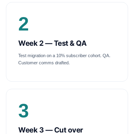
2
Week 2 — Test
&
QA
Test migration on a 10% subscriber cohort. QA.
Customer comms drafted.
3
Week 3 — Cut over