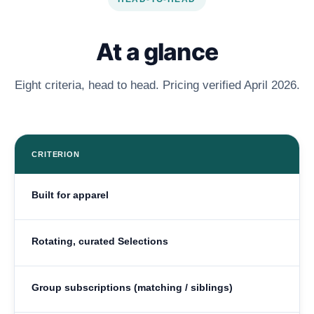
At a glance
Eight criteria, head to head. Pricing verified April 2026.
CRITERION
Built for apparel
Rotating, curated Selections
Group subscriptions (matching / siblings)