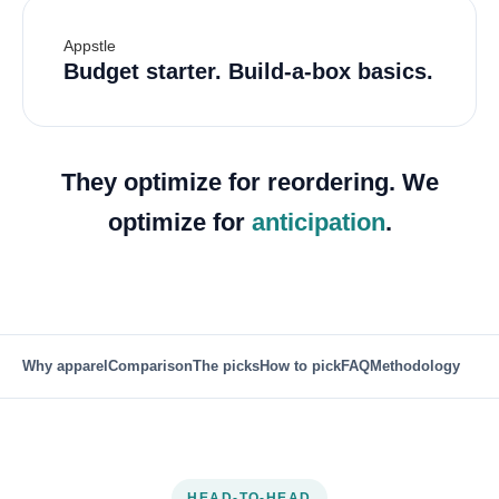
Appstle
Budget starter. Build-a-box basics.
They optimize for reordering. We
optimize for
anticipation
.
Why apparel
Comparison
The picks
How to pick
FAQ
Methodology
HEAD-TO-HEAD