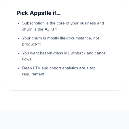
Pick Appstle if…
Subscription is the core of your business and
churn is the #1 KPI
Your churn is mostly life-circumstance, not
product-fit
You want best-in-class ML winback and cancel
flows
Deep LTV and cohort analytics are a top
requirement