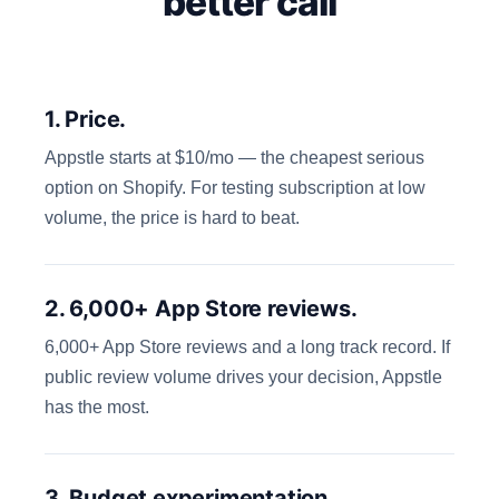
better call
1. Price.
Appstle starts at $10/mo — the cheapest serious
option on Shopify. For testing subscription at low
volume, the price is hard to beat.
2. 6,000+ App Store reviews.
6,000+ App Store reviews and a long track record. If
public review volume drives your decision, Appstle
has the most.
3. Budget experimentation.