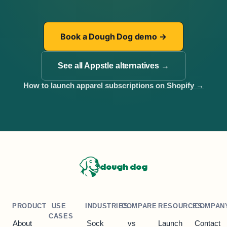
Book a Dough Dog demo
→
See all Appstle alternatives
→
How to launch apparel subscriptions on Shopify
→
dough dog
PRODUCT
USE
INDUSTRIES
COMPARE
RESOURCES
COMPAN
CASES
About
Sock
vs
Launch
Contact