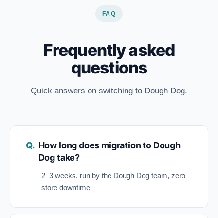
FAQ
Frequently asked
questions
Quick answers on switching to Dough Dog.
How long does migration to Dough
Dog take?
2–3 weeks, run by the Dough Dog team, zero
store downtime.