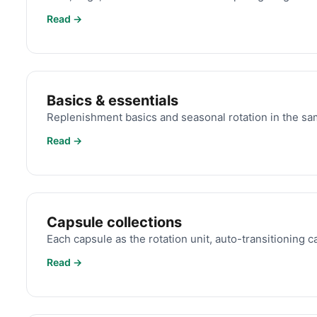
Read →
Basics & essentials
Replenishment basics and seasonal rotation in the s
Read →
Capsule collections
Each capsule as the rotation unit, auto-transitioning c
Read →