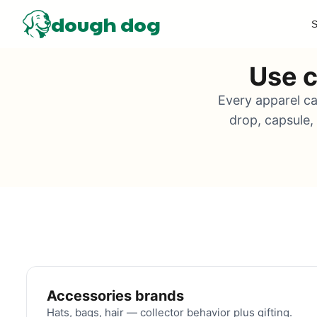
dough dog
S
Use c
Every apparel ca
drop, capsule,
Accessories brands
Hats, bags, hair — collector behavior plus gifting.