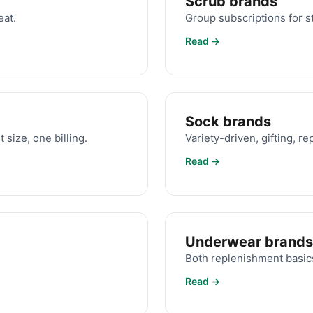
Scrub brands
eat.
Group subscriptions for st
Read →
Sock brands
 size, one billing.
Variety-driven, gifting, r
Read →
Underwear brands
.
Both replenishment basics
Read →