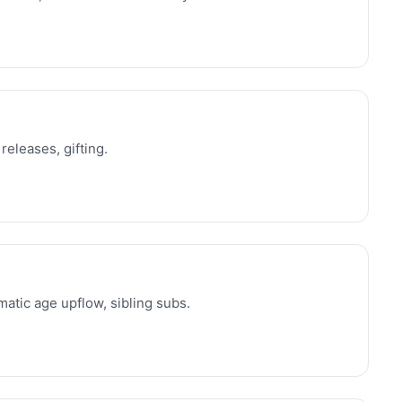
releases, gifting.
atic age upflow, sibling subs.