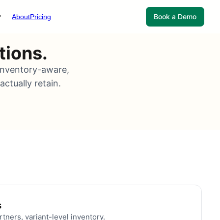
Book a Demo
About
Pricing
tions.
 inventory-aware,
ctually retain.
s
rtners, variant-level inventory.