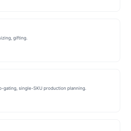
izing, gifting.
-gating, single-SKU production planning.