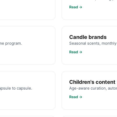
Read →
Candle brands
ame program.
Seasonal scents, monthly 
Read →
Children's content
apsule to capsule.
Age-aware curation, autom
Read →