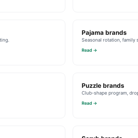
Pajama brands
ting.
Seasonal rotation, family s
Read →
Puzzle brands
Club-shape program, drop
Read →