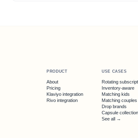
PRODUCT
USE CASES
About
Rotating subscrip
Pricing
Inventory-aware
Klaviyo integration
Matching kids
Rivo integration
Matching couples
Drop brands
Capsule collectio
See all →