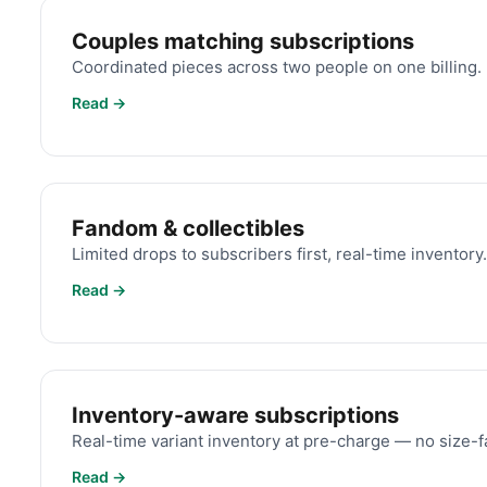
Couples matching subscriptions
Coordinated pieces across two people on one billing.
Read →
Fandom & collectibles
Limited drops to subscribers first, real-time inventory.
Read →
Inventory-aware subscriptions
Real-time variant inventory at pre-charge — no size-fa
Read →