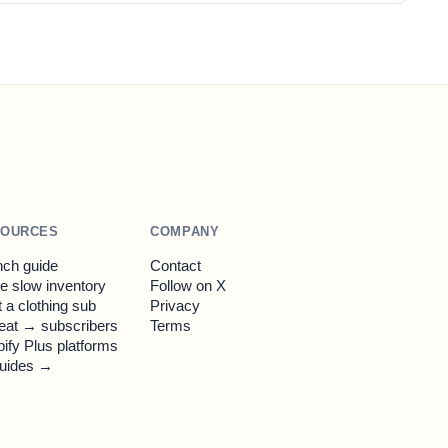
SOURCES
COMPANY
ch guide
Contact
 slow inventory
Follow on X
t a clothing sub
Privacy
eat → subscribers
Terms
ify Plus platforms
guides →