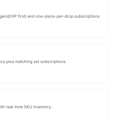
egend/VIP first) and one-piece-per-drop subscriptions.
ory plus matching set subscriptions.
ith real-time SKU inventory.