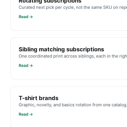
Rotating subscriptions
Curated next pick per cycle, not the same SKU on rep
Read →
Sibling matching subscriptions
One coordinated print across siblings, each in the right
Read →
T-shirt brands
Graphic, novelty, and basics rotation from one catalog
Read →