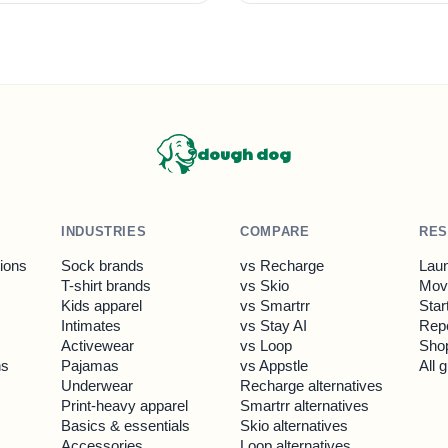
dough dog
INDUSTRIES
COMPARE
RE
tions
Sock brands
vs Recharge
Laun
T-shirt brands
vs Skio
Move
Kids apparel
vs Smartrr
Star
Intimates
vs Stay AI
Rep
Activewear
vs Loop
Shop
ns
Pajamas
vs Appstle
All 
Underwear
Recharge alternatives
Print-heavy apparel
Smartrr alternatives
Basics & essentials
Skio alternatives
Accessories
Loop alternatives