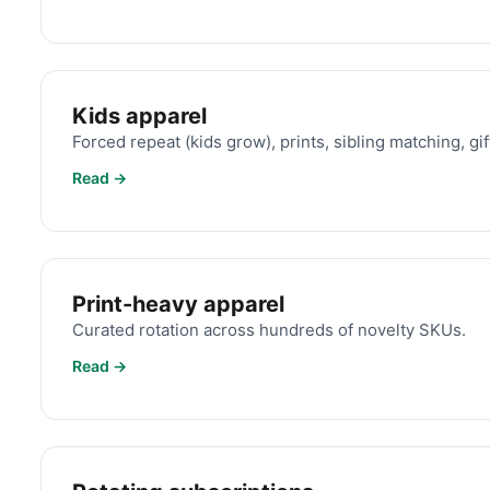
Kids apparel
Forced repeat (kids grow), prints, sibling matching, gif
Read →
Print-heavy apparel
Curated rotation across hundreds of novelty SKUs.
Read →