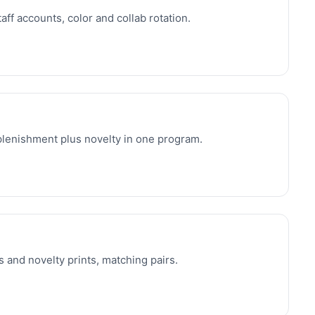
aff accounts, color and collab rotation.
eplenishment plus novelty in one program.
 and novelty prints, matching pairs.