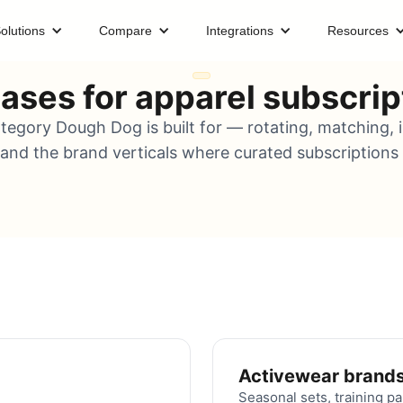
olutions
Compare
Integrations
Resources
ases for apparel subscrip
tegory Dough Dog is built for — rotating, matching,
 and the brand verticals where curated subscriptions a
Activewear brand
Seasonal sets, training pa