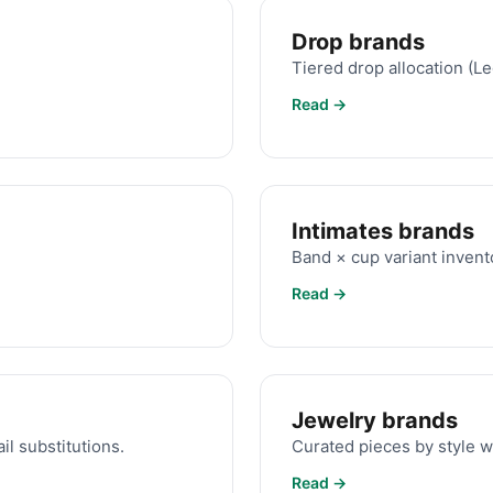
Drop brands
Tiered drop allocation (L
Read →
Intimates brands
Band × cup variant invent
Read →
Jewelry brands
il substitutions.
Curated pieces by style w
Read →