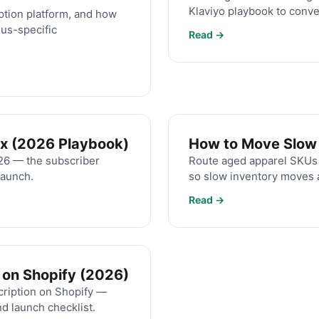
Klaviyo playbook to conve
ption platform, and how
us-specific
Read →
ox (2026 Playbook)
How to Move Slow A
026 — the subscriber
Route aged apparel SKUs i
launch.
so slow inventory moves a
Read →
 on Shopify (2026)
cription on Shopify —
nd launch checklist.