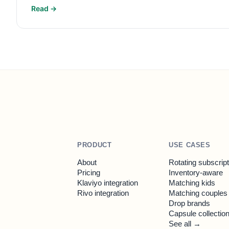
Read →
PRODUCT
USE CASES
About
Rotating subscrip
Pricing
Inventory-aware
Klaviyo integration
Matching kids
Rivo integration
Matching couples
Drop brands
Capsule collectio
See all →