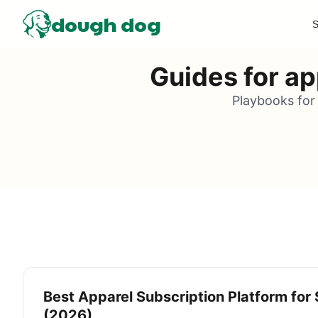
dough dog
S
Guides for ap
Playbooks for 
Best Apparel Subscription Platform for 
(2026)