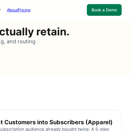
Book a Demo
About
Pricing
tually retain.
ng, and routing
t Customers into Subscribers (Apparel)
ubscription audience already bought twice. A 5-step