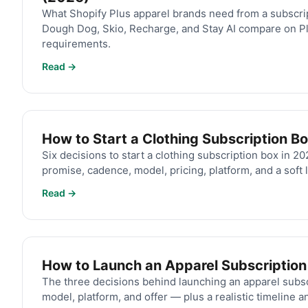
What Shopify Plus apparel brands need from a subscri
Dough Dog, Skio, Recharge, and Stay AI compare on Pl
requirements.
Read →
How to Start a Clothing Subscription B
Six decisions to start a clothing subscription box in 2
promise, cadence, model, pricing, platform, and a soft 
Read →
How to Launch an Apparel Subscription
The three decisions behind launching an apparel subs
model, platform, and offer — plus a realistic timeline a