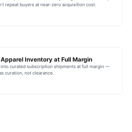
rt repeat buyers at near-zero acquisition cost.
pparel Inventory at Full Margin
nto curated subscription shipments at full margin —
s curation, not clearance.