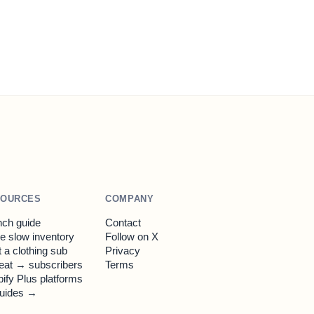
SOURCES
COMPANY
ch guide
Contact
 slow inventory
Follow on X
t a clothing sub
Privacy
eat → subscribers
Terms
ify Plus platforms
guides →