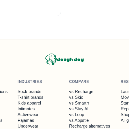
dough dog
INDUSTRIES
COMPARE
RE
tions
Sock brands
vs Recharge
Laun
T-shirt brands
vs Skio
Move
Kids apparel
vs Smartrr
Star
Intimates
vs Stay AI
Rep
Activewear
vs Loop
Shop
ns
Pajamas
vs Appstle
All 
Underwear
Recharge alternatives