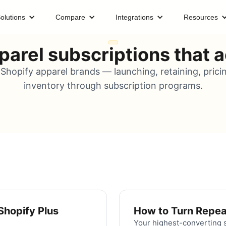
olutions
Compare
Integrations
Resources
parel subscriptions that ac
Shopify apparel brands — launching, retaining, prici
inventory through subscription programs.
Shopify Plus
How to Turn Repea
Your highest-converting s