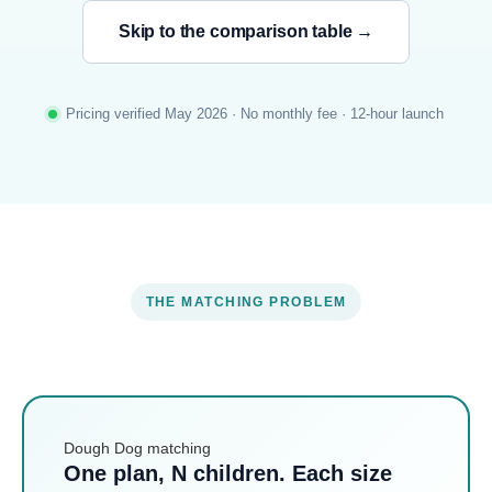
Skip to the comparison table →
Pricing verified May 2026 · No monthly fee · 12-hour launch
THE MATCHING PROBLEM
Dough Dog matching
One plan, N children. Each size