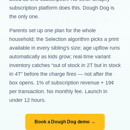
subscription platform does this. Dough Dog is
the only one.
Parents set up one plan for the whole
household; the Selection algorithm picks a print
available in every sibling's size; age upflow runs
automatically as kids grow; real-time variant
inventory catches “out of stock in 2T but in stock
in 4T” before the charge fires — not after the
box opens. 1% of subscription revenue + 19¢
per transaction. No monthly fee. Launch in
under 12 hours.
Book a Dough Dog demo →