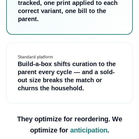
tracked, one print applied to each
correct variant, one bill to the
parent.
Standard platform
Build-a-box shifts curation to the
parent every cycle — and a sold-
out size breaks the match or
churns the household.
They optimize for reordering. We
optimize for
anticipation
.