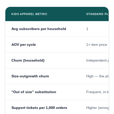
KIDS APPAREL METRIC
STANDARD PLAT
Avg subscribers per household
1
AOV per cycle
1× item price
Churn (household)
Independent per
Size-outgrowth churn
High — the plan 
“Out of size” substitution
Frequent, in-box 
Support tickets per 1,000 orders
Higher (wrong-siz