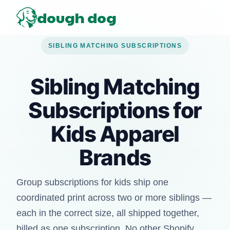
dough dog
SIBLING MATCHING SUBSCRIPTIONS
Sibling Matching
Subscriptions for
Kids Apparel
Brands
Group subscriptions for kids ship one
coordinated print across two or more siblings —
each in the correct size, all shipped together,
billed as one subscription. No other Shopify