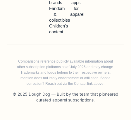
brands
apps
Fandom
for
&
apparel
collectibles
Children's
content
Comparisons reference publicly available information about
other subscription platforms as of July 2026 and may change.
Trademarks and logos belong to their respective owners;
mention does not imply endorsement or affiliation. Spot a
correction? Reach out via the Contact link above.
© 2025 Dough Dog — Built by the team that pioneered
curated apparel subscriptions.