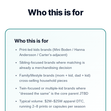
Who this is for
Who this is for
Print-led kids brands (Mini Boden / Hanna
Andersson / Carter's-adjacent)
Sibling-focused brands where matching is
already a merchandising decision
Family/lifestyle brands (mom + kid, dad + kid)
cross-selling household pieces
Twin-focused or multiple-kid brands where
“dressed the same” is the core parent JTBD
Typical volume: $2M–$25M apparel DTC,
running 2–8 prints or capsules per season