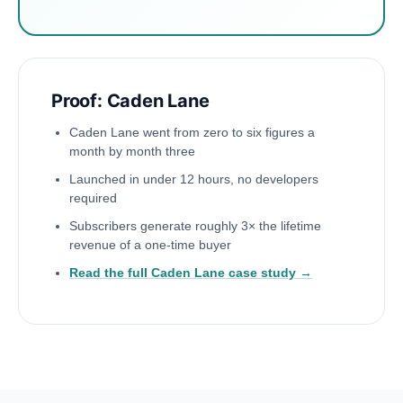
Proof: Caden Lane
Caden Lane went from zero to six figures a
month by month three
Launched in under 12 hours, no developers
required
Subscribers generate roughly 3× the lifetime
revenue of a one-time buyer
Read the full Caden Lane case study →