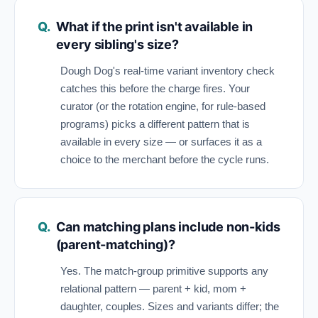
What if the print isn't available in
every sibling's size?
Dough Dog's real-time variant inventory check
catches this before the charge fires. Your
curator (or the rotation engine, for rule-based
programs) picks a different pattern that is
available in every size — or surfaces it as a
choice to the merchant before the cycle runs.
Can matching plans include non-kids
(parent-matching)?
Yes. The match-group primitive supports any
relational pattern — parent + kid, mom +
daughter, couples. Sizes and variants differ; the