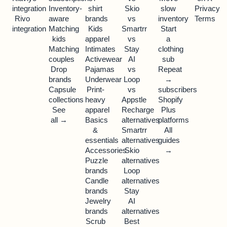
integration
Inventory-
shirt
Skio
slow
Privacy
Rivo
aware
brands
vs
inventory
Terms
integration
Matching
Kids
Smartrr
Start
kids
apparel
vs
a
Matching
Intimates
Stay
clothing
couples
Activewear
AI
sub
Drop
Pajamas
vs
Repeat
brands
Underwear
Loop
→
Capsule
Print-
vs
subscribers
collections
heavy
Appstle
Shopify
See
apparel
Recharge
Plus
all →
Basics
alternatives
platforms
&
Smartrr
All
essentials
alternatives
guides
Accessories
Skio
→
Puzzle
alternatives
brands
Loop
Candle
alternatives
brands
Stay
Jewelry
AI
brands
alternatives
Scrub
Best