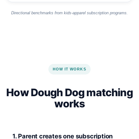
Directional benchmarks from kids-apparel subscription programs.
HOW IT WORKS
How Dough Dog matching
works
1. Parent creates one subscription