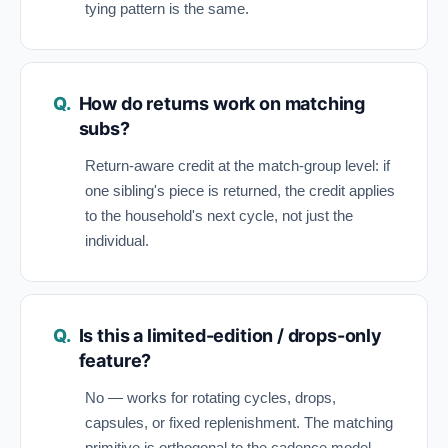
tying pattern is the same.
How do returns work on matching
subs?
Return-aware credit at the match-group level: if
one sibling's piece is returned, the credit applies
to the household's next cycle, not just the
individual.
Is this a limited-edition / drops-only
feature?
No — works for rotating cycles, drops,
capsules, or fixed replenishment. The matching
primitive is orthogonal to the cadence model.