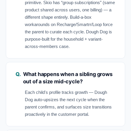
primitive. Skio has “group subscriptions” (same
product shared across users, one billing) — a
different shape entirely. Build-a-box
workarounds on Recharge/Smartrr/Loop force
the parent to curate each cycle. Dough Dog is
purpose-built for the household + variant-
across-members case.
What happens when a sibling grows
out of a size mid-cycle?
Each child's profile tracks growth — Dough
Dog auto-upsizes the next cycle when the
parent confirms, and surfaces size transitions
proactively in the customer portal.