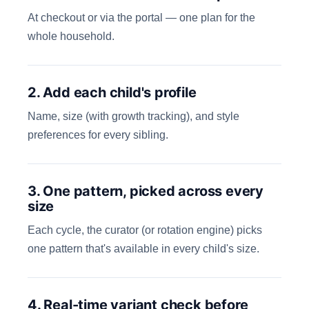
At checkout or via the portal — one plan for the
whole household.
2. Add each child's profile
Name, size (with growth tracking), and style
preferences for every sibling.
3. One pattern, picked across every
size
Each cycle, the curator (or rotation engine) picks
one pattern that's available in every child's size.
4. Real-time variant check before