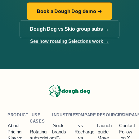
Book a Dough Dog demo
→
Dough Dog vs Skio group subs
→
See how rotating Selections work
→
dough dog
PRODUCT
USE
INDUSTRIES
COMPARE
RESOURCES
COMPAN
CASES
About
Sock
vs
Launch
Contact
Pricing
Rotating
brands
Recharge
guide
Follow
Klaviyo
subscriptions
T-
vs
Move
on X