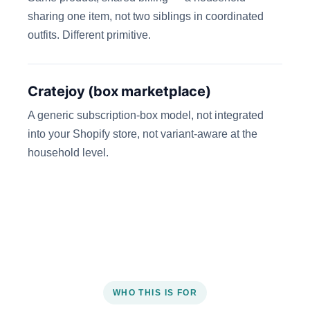
sharing one item, not two siblings in coordinated
outfits. Different primitive.
Cratejoy (box marketplace)
A generic subscription-box model, not integrated
into your Shopify store, not variant-aware at the
household level.
WHO THIS IS FOR