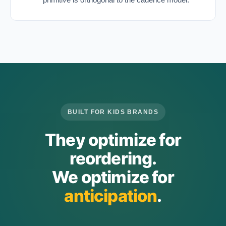
BUILT FOR KIDS BRANDS
They optimize for
reordering.
We optimize for
anticipation
.