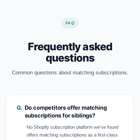
FAQ
Frequently asked
questions
Common questions about matching subscriptions.
Do competitors offer matching
subscriptions for siblings?
No Shopify subscription platform we've found
offers matching subscriptions as a first-class