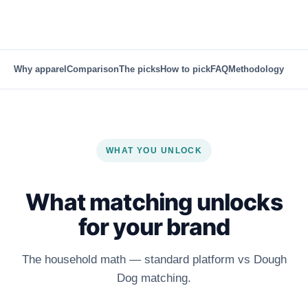
Why apparel
Comparison
The picks
How to pick
FAQ
Methodology
WHAT YOU UNLOCK
What matching unlocks
for your brand
The household math — standard platform vs Dough
Dog matching.