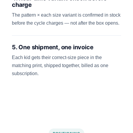
charge
The pattern × each size variant is confirmed in stock
before the cycle charges — not after the box opens.
5. One shipment, one invoice
Each kid gets their correct-size piece in the
matching print, shipped together, billed as one
subscription.