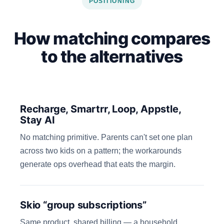
POSITIONING
How matching compares
to the alternatives
Recharge, Smartrr, Loop, Appstle,
Stay AI
No matching primitive. Parents can't set one plan
across two kids on a pattern; the workarounds
generate ops overhead that eats the margin.
Skio “group subscriptions”
Same product, shared billing — a household