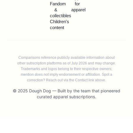
Fandom
for
&
apparel
collectibles
Children's
content
Comparisons reference publicly available information about
other subscription platforms as of July 2026 and may change.
Trademarks and logos belong to their respective owners;
mention does not imply endorsement or affiliation. Spot a
correction? Reach out via the Contact link above.
© 2025 Dough Dog — Built by the team that pioneered
curated apparel subscriptions.