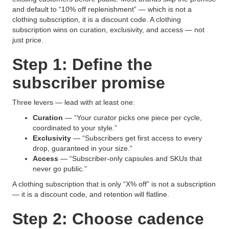
and default to “10% off replenishment” — which is not a
clothing subscription, it is a discount code. A clothing
subscription wins on curation, exclusivity, and access — not
just price.
Step 1: Define the
subscriber promise
Three levers — lead with at least one:
Curation
— “Your curator picks one piece per cycle,
coordinated to your style.”
Exclusivity
— “Subscribers get first access to every
drop, guaranteed in your size.”
Access
— “Subscriber-only capsules and SKUs that
never go public.”
A clothing subscription that is only “X% off” is not a subscription
— it is a discount code, and retention will flatline.
Step 2: Choose cadence