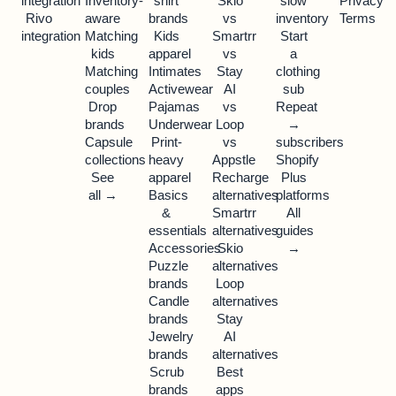
integration
Inventory-
shirt
Skio
slow
Privacy
Rivo
aware
brands
vs
inventory
Terms
integration
Matching
Kids
Smartrr
Start
kids
apparel
vs
a
Matching
Intimates
Stay
clothing
couples
Activewear
AI
sub
Drop
Pajamas
vs
Repeat
brands
Underwear
Loop
→
Capsule
Print-
vs
subscribers
collections
heavy
Appstle
Shopify
See
apparel
Recharge
Plus
all →
Basics
alternatives
platforms
&
Smartrr
All
essentials
alternatives
guides
Accessories
Skio
→
Puzzle
alternatives
brands
Loop
Candle
alternatives
brands
Stay
Jewelry
AI
brands
alternatives
Scrub
Best
brands
apps