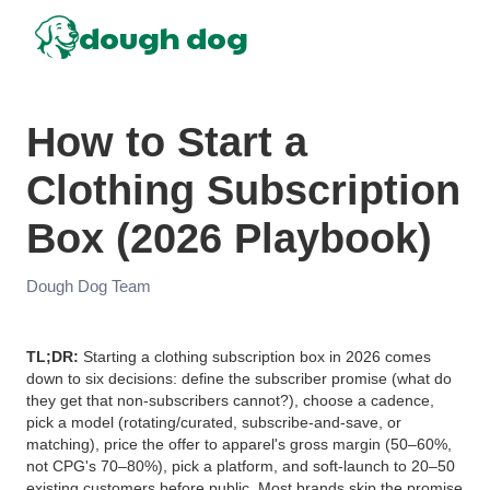
dough dog
How to Start a
Clothing Subscription
Box (2026 Playbook)
Dough Dog Team
TL;DR:
Starting a clothing subscription box in 2026 comes
down to six decisions: define the subscriber promise (what do
they get that non-subscribers cannot?), choose a cadence,
pick a model (rotating/curated, subscribe-and-save, or
matching), price the offer to apparel's gross margin (50–60%,
not CPG's 70–80%), pick a platform, and soft-launch to 20–50
existing customers before public. Most brands skip the promise