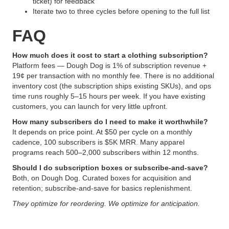
ticket) for feedback
Iterate two to three cycles before opening to the full list
FAQ
How much does it cost to start a clothing subscription?
Platform fees — Dough Dog is 1% of subscription revenue +
19¢ per transaction with no monthly fee. There is no additional
inventory cost (the subscription ships existing SKUs), and ops
time runs roughly 5–15 hours per week. If you have existing
customers, you can launch for very little upfront.
How many subscribers do I need to make it worthwhile?
It depends on price point. At $50 per cycle on a monthly
cadence, 100 subscribers is $5K MRR. Many apparel
programs reach 500–2,000 subscribers within 12 months.
Should I do subscription boxes or subscribe-and-save?
Both, on Dough Dog. Curated boxes for acquisition and
retention; subscribe-and-save for basics replenishment.
They optimize for reordering. We optimize for anticipation.