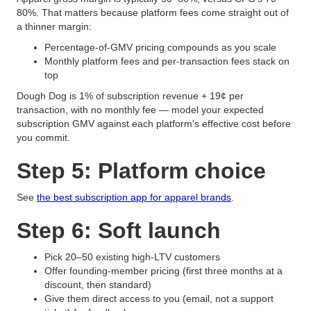
80%. That matters because platform fees come straight out of
a thinner margin:
Percentage-of-GMV pricing compounds as you scale
Monthly platform fees and per-transaction fees stack on
top
Dough Dog is 1% of subscription revenue + 19¢ per
transaction, with no monthly fee — model your expected
subscription GMV against each platform's effective cost before
you commit.
Step 5: Platform choice
See
the best subscription app for apparel brands
.
Step 6: Soft launch
Pick 20–50 existing high-LTV customers
Offer founding-member pricing (first three months at a
discount, then standard)
Give them direct access to you (email, not a support