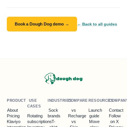
Book a Dough Dog demo →
← Back to all guides
dough dog
PRODUCT
USE
INDUSTRIES
COMPARE
RESOURCES
COMPAN
CASES
About
Sock
vs
Launch
Contact
Pricing
Rotating
brands
Recharge
guide
Follow
Klaviyo
subscriptions
T-
vs
Move
on X