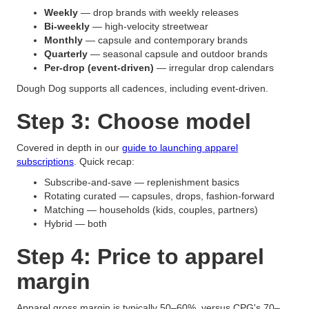
Weekly
— drop brands with weekly releases
Bi-weekly
— high-velocity streetwear
Monthly
— capsule and contemporary brands
Quarterly
— seasonal capsule and outdoor brands
Per-drop (event-driven)
— irregular drop calendars
Dough Dog supports all cadences, including event-driven.
Step 3: Choose model
Covered in depth in our
guide to launching apparel
subscriptions
. Quick recap:
Subscribe-and-save — replenishment basics
Rotating curated — capsules, drops, fashion-forward
Matching — households (kids, couples, partners)
Hybrid — both
Step 4: Price to apparel
margin
Apparel gross margin is typically 50–60%, versus CPG's 70–